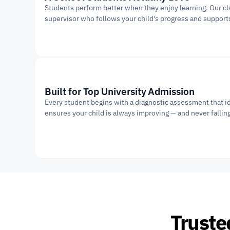
Students perform better when they enjoy learning. Our cla
supervisor who follows your child's progress and support
Built for Top University Admission
Every student begins with a diagnostic assessment that id
ensures your child is always improving — and never fallin
Truste