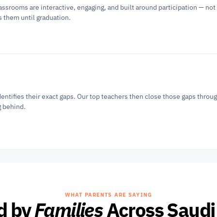
ssrooms are interactive, engaging, and built around participation — not 
s them until graduation.
entifies their exact gaps. Our top teachers then close those gaps throug
g behind.
WHAT PARENTS ARE SAYING
d by 
Families
 Across Saudi