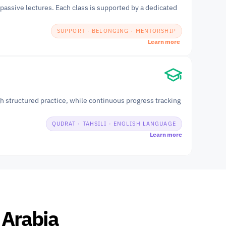
passive lectures. Each class is supported by a dedicated 
SUPPORT · BELONGING · MENTORSHIP
Learn more
h structured practice, while continuous progress tracking 
QUDRAT · TAHSILI · ENGLISH LANGUAGE
Learn more
 Arabia