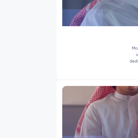
Moh
i
dedi