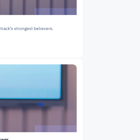
 track’s strongest believers.
swer.