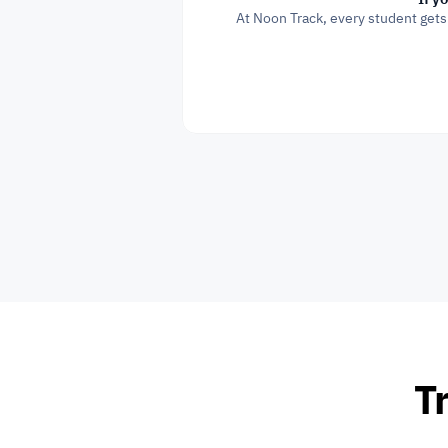
At Noon Track, every student gets
Tr