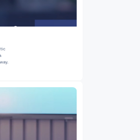
ic 
 
 way.