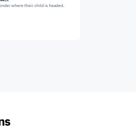
onder where their child is headed.
ons