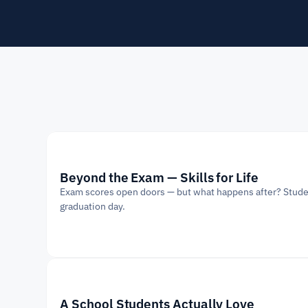
Beyond the Exam — Skills for Life
Exam scores open doors — but what happens after? Students 
graduation day.
A School Students Actually Love