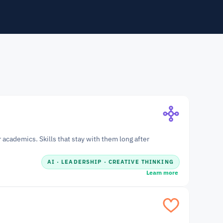
academics. Skills that stay with them long after 
AI · LEADERSHIP · CREATIVE THINKING
Learn more