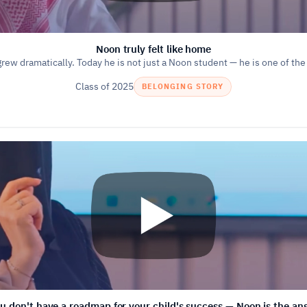
Noon truly felt like home
grew dramatically. Today he is not just a Noon student — he is one of the
Class of 2025
BELONGING STORY
ou don't have a roadmap for your child's success — Noon is the an