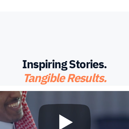
Inspiring Stories.
Tangible Results.