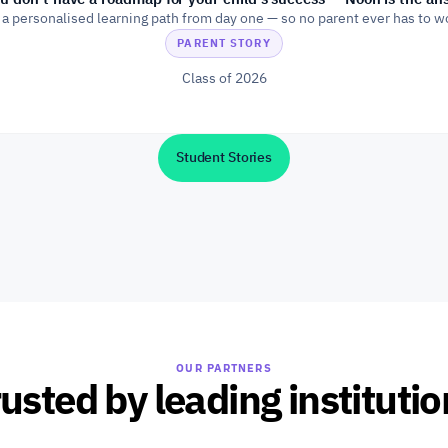
 a personalised learning path from day one — so no parent ever has to w
PARENT STORY
Class of 2026
Student Stories
OUR PARTNERS
usted by leading instituti