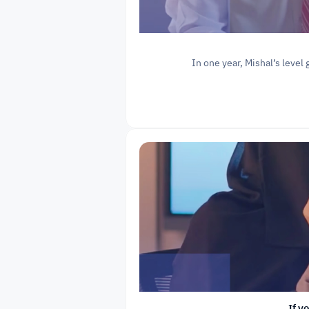
In one year, Mishal’s level 
If y