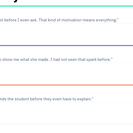
l before I even ask. That kind of motivation means everything.”
o show me what she made. I had not seen that spark before.”
ds the student before they even have to explain.”