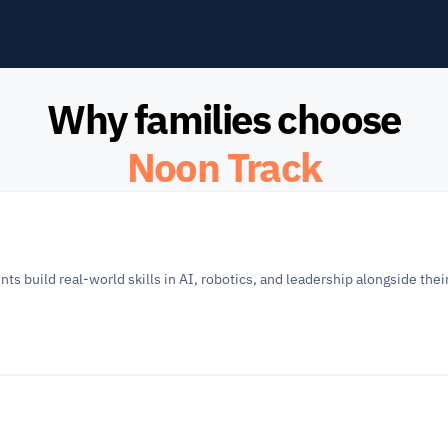
Why families choose
Noon Track
build real-world skills in AI, robotics, and leadership alongside their 