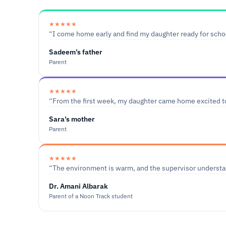
★★★★★
“I come home early and find my daughter ready for schoo
Sadeem’s father
Parent
★★★★★
“From the first week, my daughter came home excited t
Sara’s mother
Parent
★★★★★
“The environment is warm, and the supervisor understan
Dr. Amani Albarak
Parent of a Noon Track student