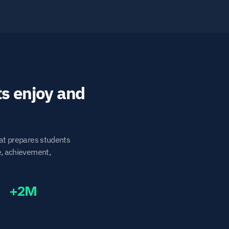
 experience students enjoy and 
at prepares students 
e, achievement, 
+2M