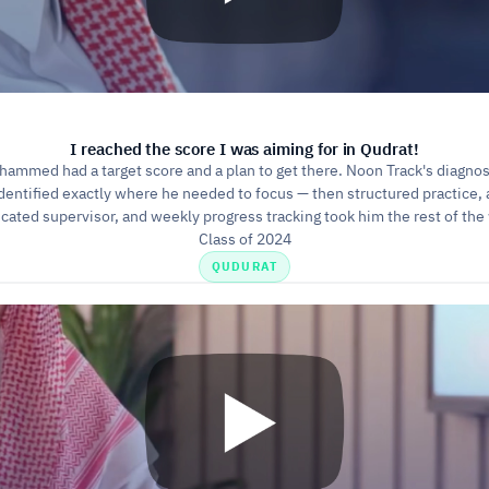
I reached the score I was aiming for in Qudrat!
ammed had a target score and a plan to get there. Noon Track's diagnost
dentified exactly where he needed to focus — then structured practice, a
cated supervisor, and weekly progress tracking took him the rest of the
Class of 2024
QUDURAT