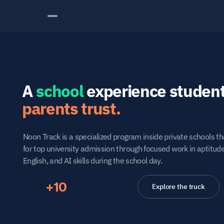
A 
school
parents trust.
Noon Track is a specialized program inside private schools th
for top university admission through focused work in aptitud
English, and AI skills during the school day.
+10
Explore the truck